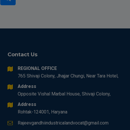
Contact Us
REGIONAL OFFICE
765 Shivaji Colony, Jhajjar Chungi, Near Tara Hotel,
Address
Opposite Vishal Marbal House, Shivaji Colony,
Address
Rohtak-124001, Haryana
Rajeevgandhiindustricalandvocat@gmail.com