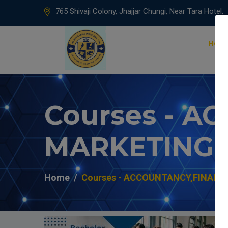
765 Shivaji Colony, Jhajjar Chungi, Near Tara Hotel,
HOM
Courses - 
MARKETING
Home
Courses - ACCOUNTANCY,FINANC