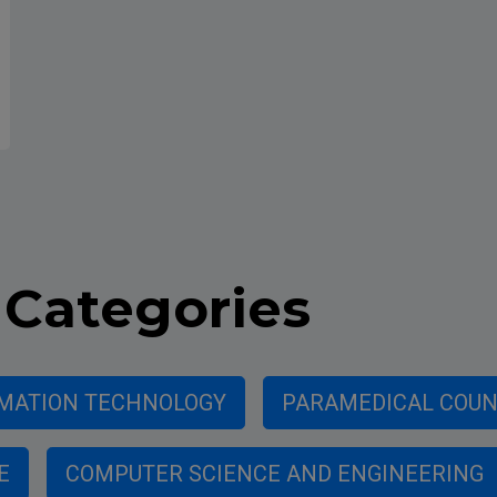
Categories
MATION TECHNOLOGY
PARAMEDICAL COUNC
E
COMPUTER SCIENCE AND ENGINEERING