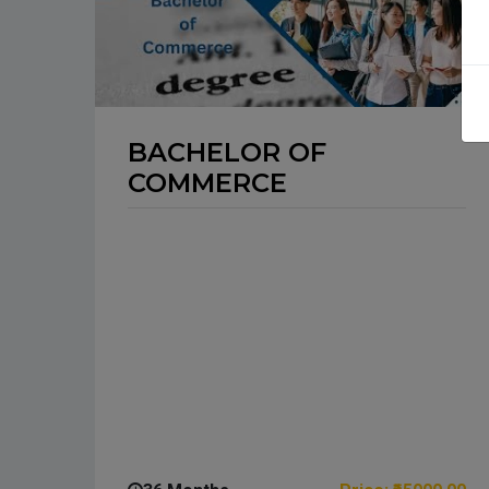
BACHELOR OF
COMMERCE