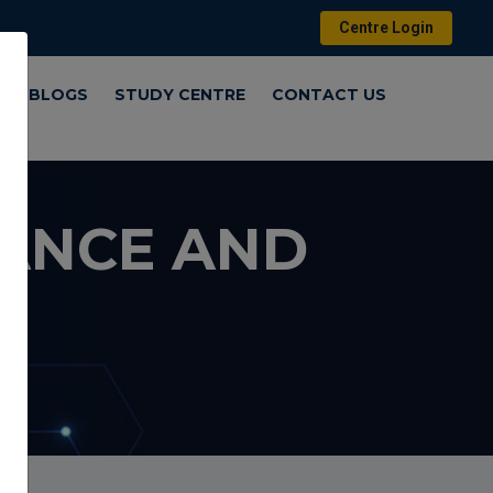
Centre Login
Y
BLOGS
STUDY CENTRE
CONTACT US
NANCE AND