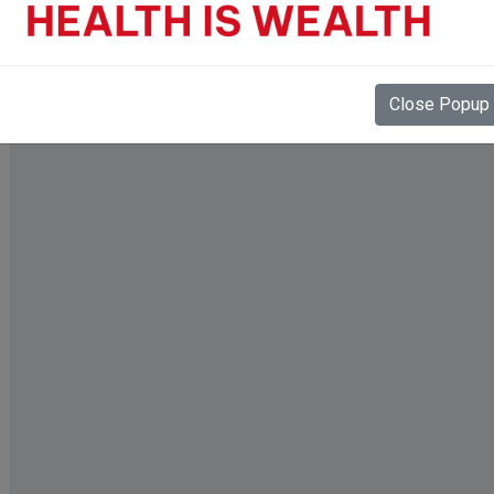
Close Popup