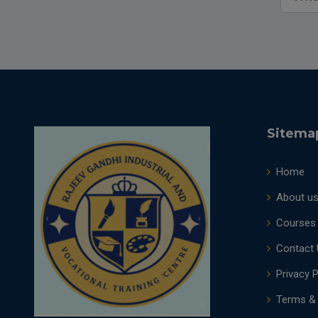
Sitema
Home
About u
Courses
Contact 
Privacy P
Terms & 