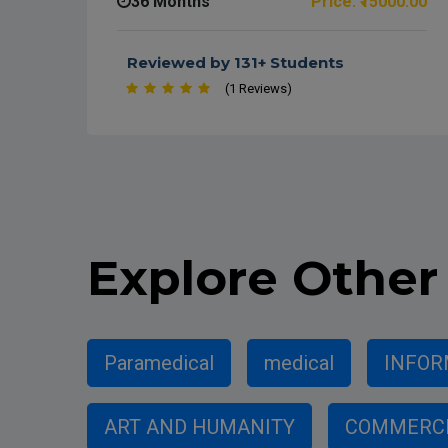
36 Months
Price: ₹15000.00
Reviewed by 131+ Students
(1 Reviews)
Explore
Other 
Paramedical
medical
INFOR
ART AND HUMANITY
COMMERC