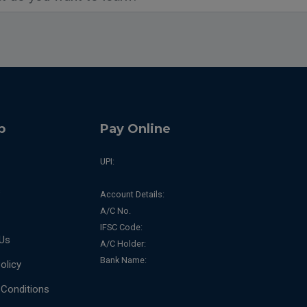
p
Pay Online
UPI:
s
Account Details:
A/C No.
IFSC Code:
Us
A/C Holder:
Bank Name:
olicy
Conditions