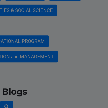
TIES & SOCIAL SCIENCE
CATIONAL PROGRAM
TION and MANAGEMENT
 Blogs