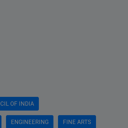
IL OF INDIA
ENGINEERING
FINE ARTS