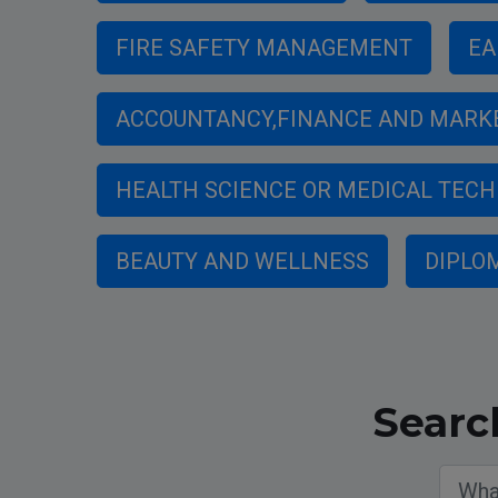
FIRE SAFETY MANAGEMENT
EA
ACCOUNTANCY,FINANCE AND MARK
HEALTH SCIENCE OR MEDICAL TEC
BEAUTY AND WELLNESS
DIPLO
Searc