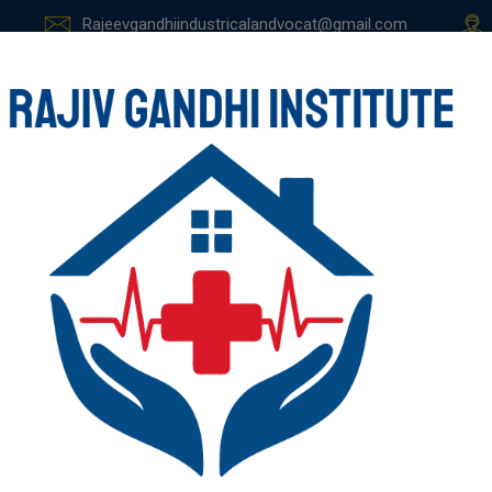
Rajeevgandhiindustricalandvocat@gmail.com
E
ABOUT US
COURSES
STUDENT ZONE
GALLER
ACCOUNTANCY,FI
E AND MARKETING