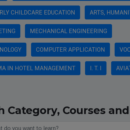
RLY CHILDCARE EDUCATION
ARTS, HUMANI
ETING
MECHANICAL ENGINEERING
HNOLOGY
COMPUTER APPLICATION
VO
MA IN HOTEL MANAGEMENT
I. T. I
AVIA
h Category, Courses and